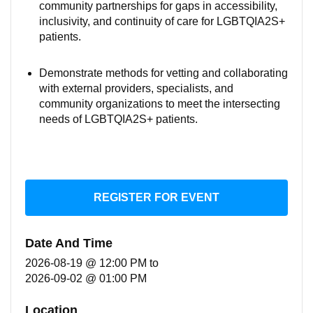
community partnerships for gaps in accessibility,
inclusivity, and continuity of care for LGBTQIA2S+
patients.
Demonstrate methods for vetting and collaborating
with external providers, specialists, and
community organizations to meet the intersecting
needs of LGBTQIA2S+ patients.
REGISTER FOR EVENT
Date And Time
2026-08-19 @ 12:00 PM
to
2026-09-02 @ 01:00 PM
Location