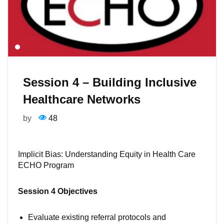
Session 4 – Building Inclusive
Healthcare Networks
by
48
Implicit Bias: Understanding Equity in Health Care
ECHO Program
Session 4 Objectives
Evaluate existing referral protocols and