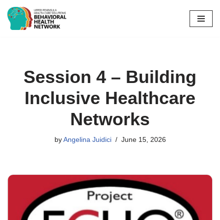
Skip
to
content
Session 4 – Building
Inclusive Healthcare
Networks
by
Angelina Juidici
June 15, 2026