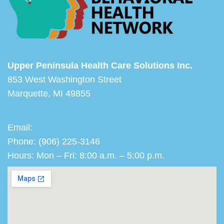
Upper Peninsula Health Care Solutions Inc.
853 West Washington Street
Marquette, MI 49855
Email:
Phone: (906) 225-3146
Hours: Mon – Fri: 8:00 a.m. – 5:00 p.m.