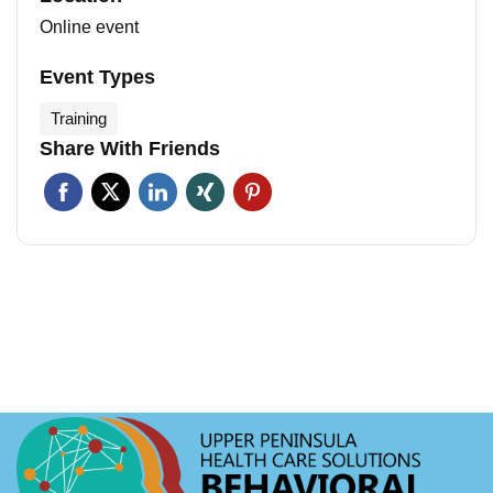
Online event
Event Types
Training
Share With Friends