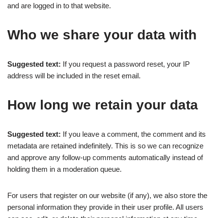
and are logged in to that website.
Who we share your data with
Suggested text:
If you request a password reset, your IP
address will be included in the reset email.
How long we retain your data
Suggested text:
If you leave a comment, the comment and its
metadata are retained indefinitely. This is so we can recognize
and approve any follow-up comments automatically instead of
holding them in a moderation queue.
For users that register on our website (if any), we also store the
personal information they provide in their user profile. All users