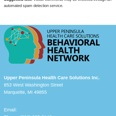
automated spam detection service.
Upper Peninsula Health Care Solutions Inc.
853 West Washington Street
Marquette, MI 49855
Email: