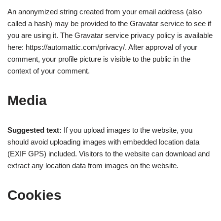
An anonymized string created from your email address (also
called a hash) may be provided to the Gravatar service to see if
you are using it. The Gravatar service privacy policy is available
here: https://automattic.com/privacy/. After approval of your
comment, your profile picture is visible to the public in the
context of your comment.
Media
Suggested text:
If you upload images to the website, you
should avoid uploading images with embedded location data
(EXIF GPS) included. Visitors to the website can download and
extract any location data from images on the website.
Cookies