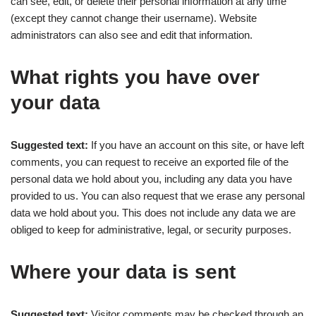
can see, edit, or delete their personal information at any time
(except they cannot change their username). Website
administrators can also see and edit that information.
What rights you have over
your data
Suggested text:
If you have an account on this site, or have left
comments, you can request to receive an exported file of the
personal data we hold about you, including any data you have
provided to us. You can also request that we erase any personal
data we hold about you. This does not include any data we are
obliged to keep for administrative, legal, or security purposes.
Where your data is sent
Suggested text:
Visitor comments may be checked through an