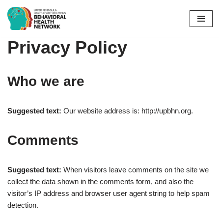
Skip
to
Privacy Policy
content
Who we are
Suggested text:
Our website address is: http://upbhn.org.
Comments
Suggested text:
When visitors leave comments on the site we
collect the data shown in the comments form, and also the
visitor’s IP address and browser user agent string to help spam
detection.