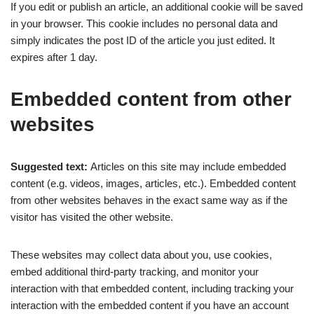
If you edit or publish an article, an additional cookie will be saved
in your browser. This cookie includes no personal data and
simply indicates the post ID of the article you just edited. It
expires after 1 day.
Embedded content from other
websites
Suggested text:
Articles on this site may include embedded
content (e.g. videos, images, articles, etc.). Embedded content
from other websites behaves in the exact same way as if the
visitor has visited the other website.
These websites may collect data about you, use cookies,
embed additional third-party tracking, and monitor your
interaction with that embedded content, including tracking your
interaction with the embedded content if you have an account