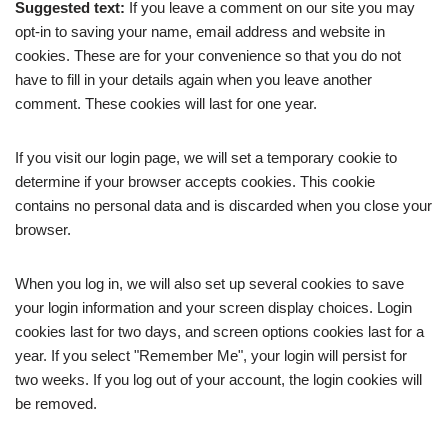
Suggested text:
If you leave a comment on our site you may
opt-in to saving your name, email address and website in
cookies. These are for your convenience so that you do not
have to fill in your details again when you leave another
comment. These cookies will last for one year.
If you visit our login page, we will set a temporary cookie to
determine if your browser accepts cookies. This cookie
contains no personal data and is discarded when you close your
browser.
When you log in, we will also set up several cookies to save
your login information and your screen display choices. Login
cookies last for two days, and screen options cookies last for a
year. If you select "Remember Me", your login will persist for
two weeks. If you log out of your account, the login cookies will
be removed.