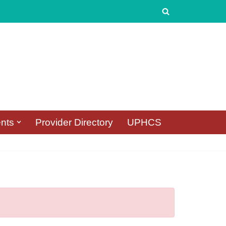
nts
Provider Directory
UPHCS