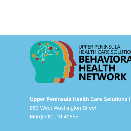
Upper Peninsula Health Care Solutions I
853 West Washington Street
Marquette, MI 49855