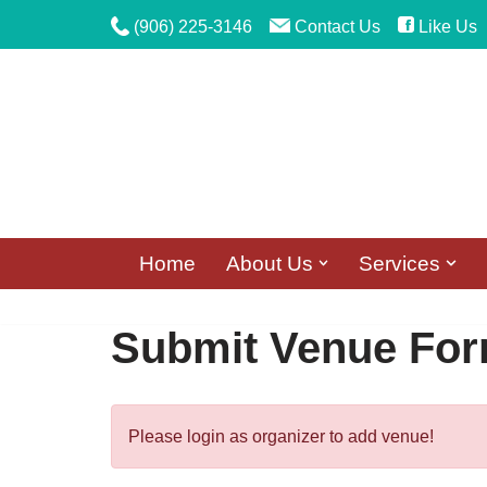
(906) 225-3146
Contact Us
Like Us
Skip
to
content
Home
About Us
Services
Submit Venue Fo
Please login as organizer to add venue!