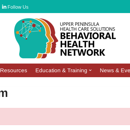
Follow Us
Resources
Education & Training
News & Eve
rm