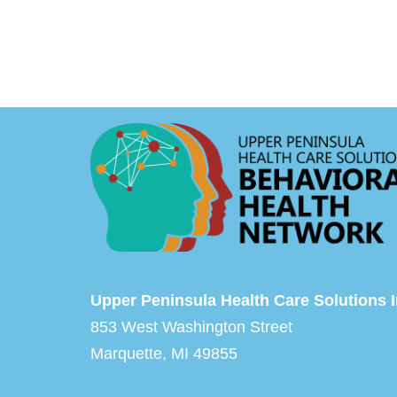
Upper Peninsula Health Care Solutions I
853 West Washington Street
Marquette, MI 49855