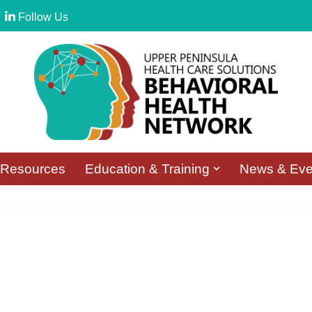
Follow Us
Resources
Education & Training
News & Eve