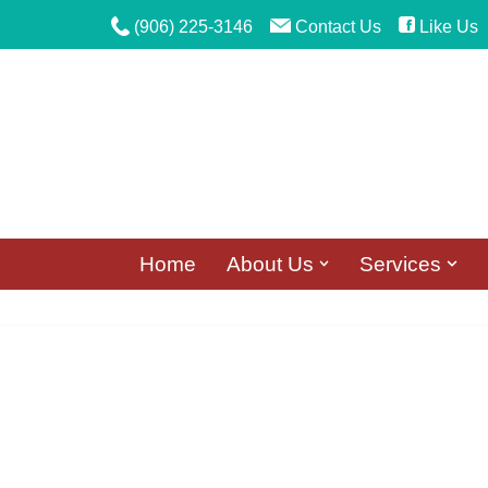
(906) 225-3146
Contact Us
Like Us
Skip
to
content
Home
About Us
Services