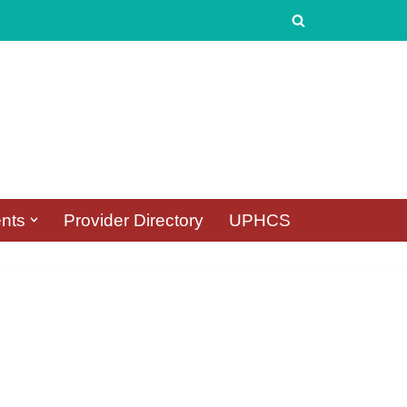
nts
Provider Directory
UPHCS