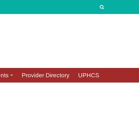
nts
Provider Directory
UPHCS