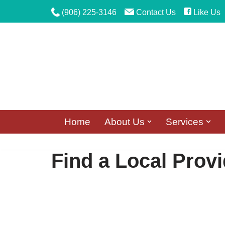
(906) 225-3146
Contact Us
Like Us
Skip
to
content
Home
About Us
Services
Find a Local Provi