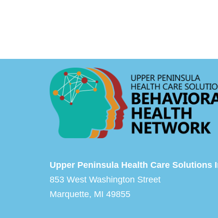
Upper Peninsula Health Care Solutions I
853 West Washington Street
Marquette, MI 49855