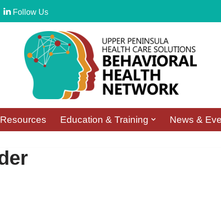
Follow Us
Resources
Education & Training
News & Eve
der