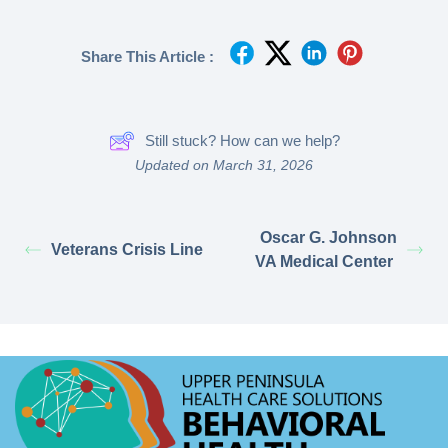
Share This Article :
Still stuck? How can we help?
Updated on March 31, 2026
Oscar G. Johnson
Veterans Crisis Line
VA Medical Center