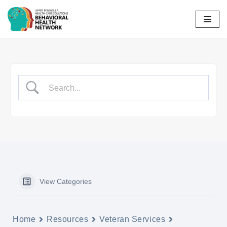
Skip
to
content
View Categories
Home
Resources
Veteran Services