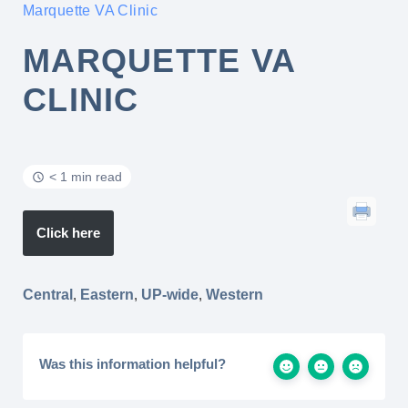
Marquette VA Clinic
MARQUETTE VA
CLINIC
< 1 min read
Click here
Central
,
Eastern
,
UP-wide
,
Western
Was this information helpful?