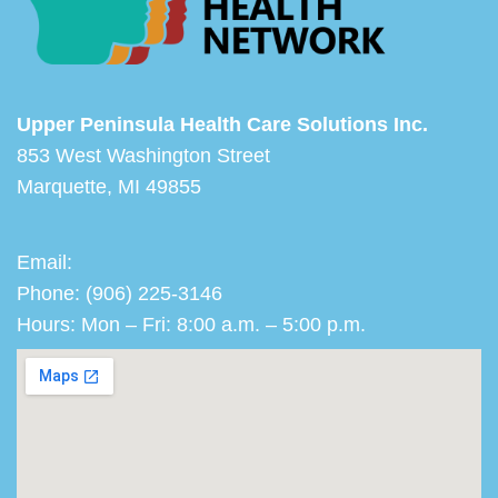
Upper Peninsula Health Care Solutions Inc.
853 West Washington Street
Marquette, MI 49855
Email:
Phone: (906) 225-3146
Hours: Mon – Fri: 8:00 a.m. – 5:00 p.m.